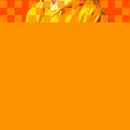
Our Vision
Launch One Million
Black Girls, Women,
And Gender-
Expansive Youth In
Tech By 2040
Black Girls Code (BGC) is building a future where