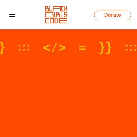
Donate
Open main menu