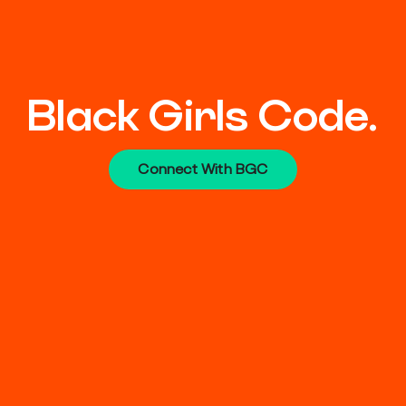
Black Girls Code.
Connect With BGC